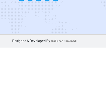
Designed & Developed By
Dialurban Tamilnadu.