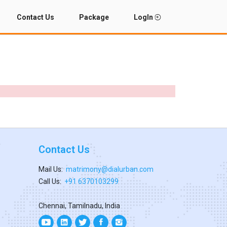
Contact Us
Package
LogIn
Contact Us
Mail Us:
matrimony@dialurban.com
Call Us:
+91 6370103299
Chennai, Tamilnadu, India