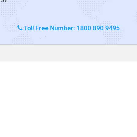
Toll Free Number: 1800 890 9495