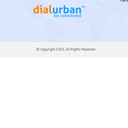
© Copyright
2026. All Rights Reserved