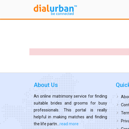
About Us
Quic
An online matrimony service for finding
Abo
suitable brides and grooms for busy
Cont
professionals. This portal is really
Term
helpful in making matches and finding
Priv
the life partn...
read more
Car