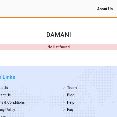
About Us
DAMANI
No list found
k Links
ut Us
Team
act Us
Blog
s & Conditions
Help
acy Policy
Faq
eers