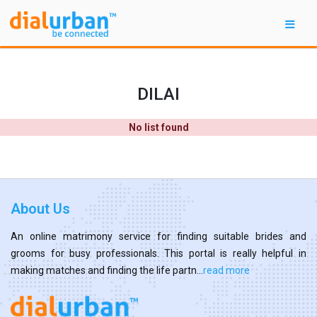
DILAI
No list found
About Us
An online matrimony service for finding suitable brides and
grooms for busy professionals. This portal is really helpful in
making matches and finding the life partn...
read more