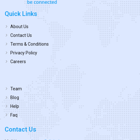
Quick Links
About Us
Contact Us
Terms & Conditions
Privacy Policy
Careers
Team
Blog
Help
Faq
Contact Us