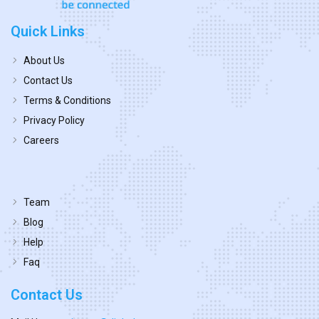
Quick Links
About Us
Contact Us
Terms & Conditions
Privacy Policy
Careers
Team
Blog
Help
Faq
Contact Us