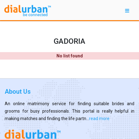
GADORIA
No list found
About Us
An online matrimony service for finding suitable brides and
grooms for busy professionals. This portal is really helpful in
making matches and finding the life partn...
read more