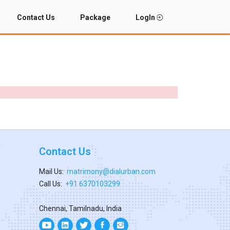
Contact Us
Package
LogIn
Contact Us
Mail Us:
matrimony@dialurban.com
Call Us:
+91 6370103299
Chennai, Tamilnadu, India