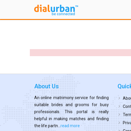
About Us
Quic
An online matrimony service for finding
Abo
suitable brides and grooms for busy
Cont
professionals. This portal is really
Term
helpful in making matches and finding
Priv
the life partn...
read more
Car