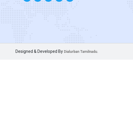
Designed & Developed By
Dialurban Tamilnadu.