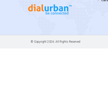
© Copyright
2026. All Rights Reserved