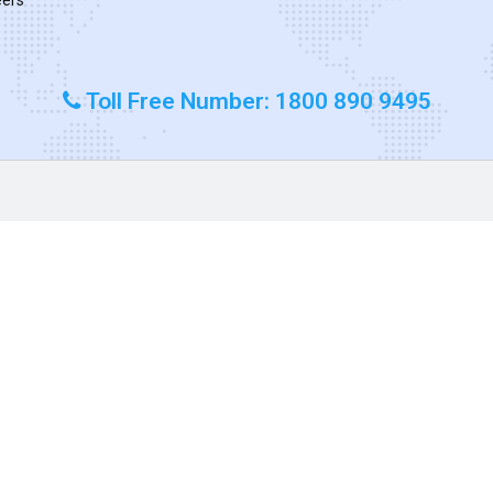
Toll Free Number: 1800 890 9495