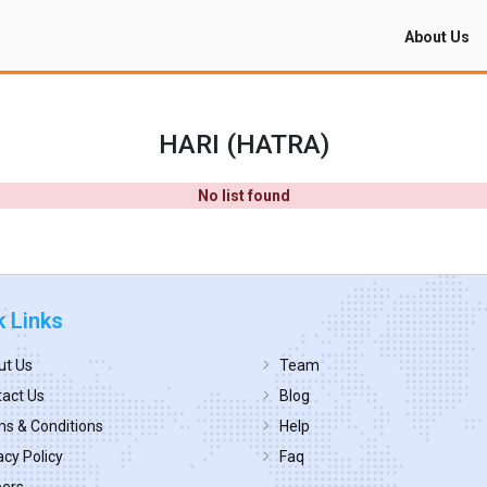
About Us
HARI (HATRA)
No list found
k Links
ut Us
Team
act Us
Blog
s & Conditions
Help
acy Policy
Faq
eers