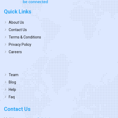
Quick Links
About Us
Contact Us
Terms & Conditions
Privacy Policy
Careers
Team
Blog
Help
Faq
Contact Us