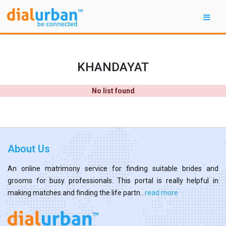
KHANDAYAT
No list found
About Us
An online matrimony service for finding suitable brides and
grooms for busy professionals. This portal is really helpful in
making matches and finding the life partn...
read more