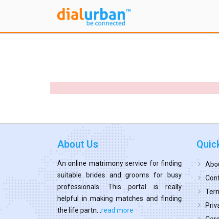
About Us
Quic
An online matrimony service for finding
Abo
suitable brides and grooms for busy
Cont
professionals. This portal is really
Term
helpful in making matches and finding
Priv
the life partn...
read more
Car