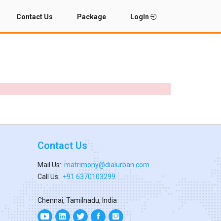
Contact Us
Package
LogIn
Contact Us
Mail Us:
matrimony@dialurban.com
Call Us:
+91 6370103299
Chennai, Tamilnadu, India