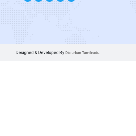
Designed & Developed By
Dialurban Tamilnadu.