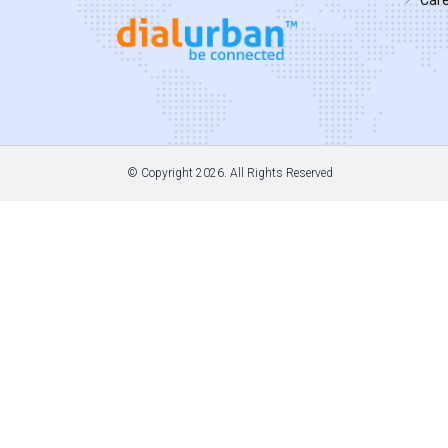
© Copyright
2026. All Rights Reserved