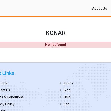
About Us
KONAR
No list found
k Links
ut Us
Team
act Us
Blog
s & Conditions
Help
acy Policy
Faq
eers