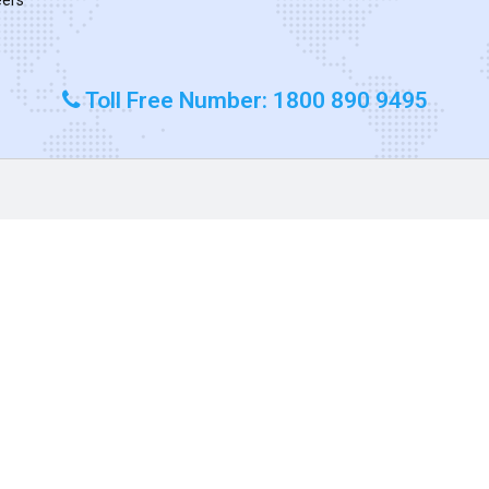
Toll Free Number: 1800 890 9495