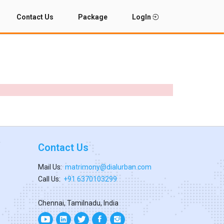
Contact Us
Package
LogIn
Contact Us
Mail Us:
matrimony@dialurban.com
Call Us:
+91 6370103299
Chennai, Tamilnadu, India