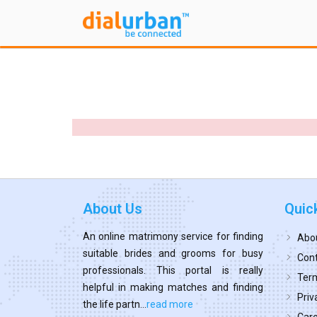
About Us
Quic
An online matrimony service for finding
Abo
suitable brides and grooms for busy
Cont
professionals. This portal is really
Term
helpful in making matches and finding
Priv
the life partn...
read more
Car