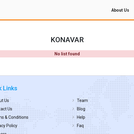
About Us
KONAVAR
No list found
k Links
ut Us
Team
act Us
Blog
s & Conditions
Help
acy Policy
Faq
eers