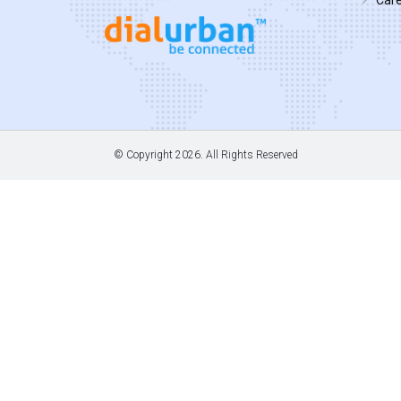
© Copyright
2026. All Rights Reserved