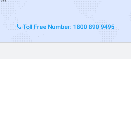
Toll Free Number: 1800 890 9495