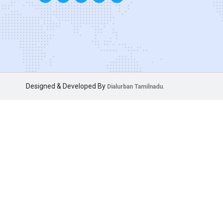
Designed & Developed By
Dialurban Tamilnadu.