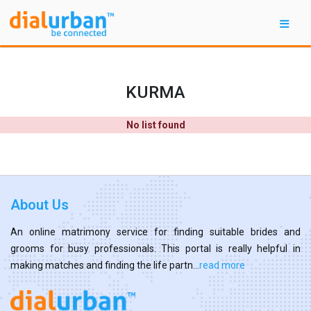
KURMA
No list found
About Us
An online matrimony service for finding suitable brides and
grooms for busy professionals. This portal is really helpful in
making matches and finding the life partn...
read more