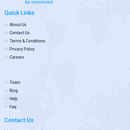
Quick Links
About Us
Contact Us
Terms & Conditions
Privacy Policy
Careers
Team
Blog
Help
Faq
Contact Us