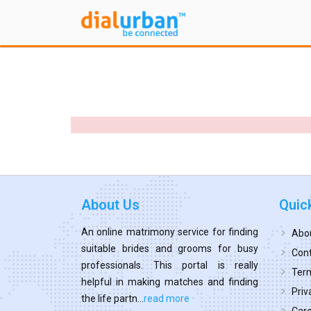
About Us
Quic
An online matrimony service for finding
Abo
suitable brides and grooms for busy
Cont
professionals. This portal is really
Term
helpful in making matches and finding
Priv
the life partn...
read more
Car