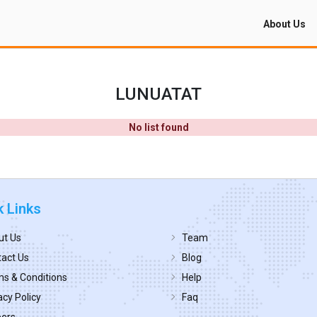
About Us
LUNUATAT
No list found
k Links
ut Us
Team
act Us
Blog
s & Conditions
Help
acy Policy
Faq
eers