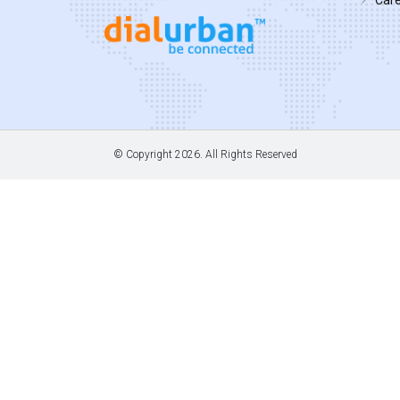
© Copyright
2026. All Rights Reserved