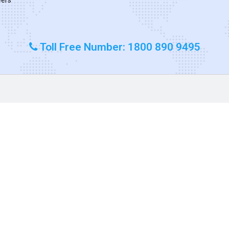
Toll Free Number: 1800 890 9495