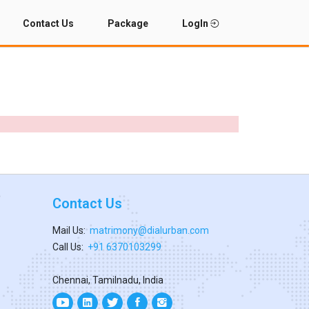
Contact Us
Package
LogIn
Contact Us
Mail Us:
matrimony@dialurban.com
Call Us:
+91 6370103299
Chennai, Tamilnadu, India