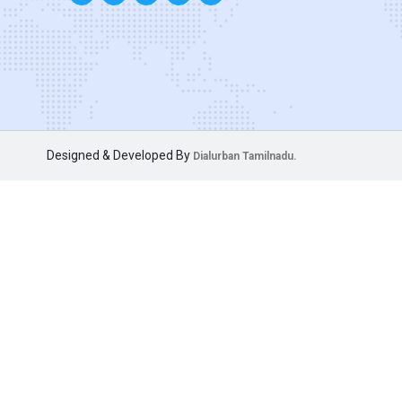
Designed & Developed By
Dialurban Tamilnadu.