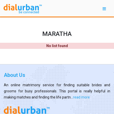
MARATHA
No list found
About Us
An online matrimony service for finding suitable brides and
grooms for busy professionals. This portal is really helpful in
making matches and finding the life partn...
read more