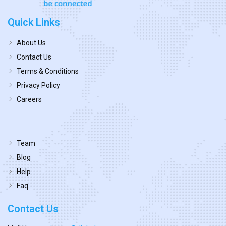
Quick Links
About Us
Contact Us
Terms & Conditions
Privacy Policy
Careers
Team
Blog
Help
Faq
Contact Us