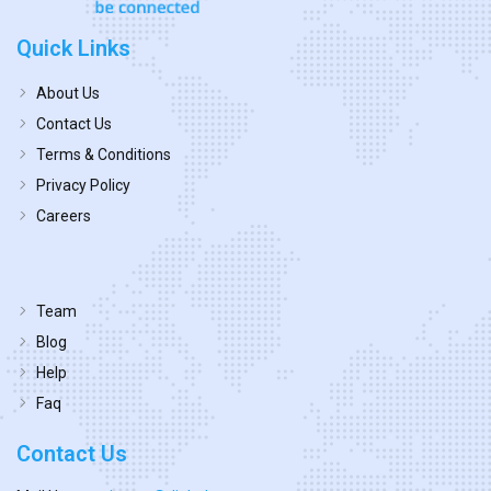
Quick Links
About Us
Contact Us
Terms & Conditions
Privacy Policy
Careers
Team
Blog
Help
Faq
Contact Us