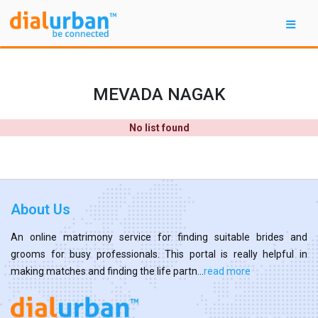
MEVADA NAGAK
No list found
About Us
An online matrimony service for finding suitable brides and
grooms for busy professionals. This portal is really helpful in
making matches and finding the life partn...
read more