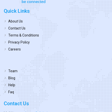
Quick Links
About Us
Contact Us
Terms & Conditions
Privacy Policy
Careers
Team
Blog
Help
Faq
Contact Us