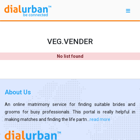
VEG.VENDER
No list found
About Us
An online matrimony service for finding suitable brides and
grooms for busy professionals. This portal is really helpful in
making matches and finding the life partn...
read more