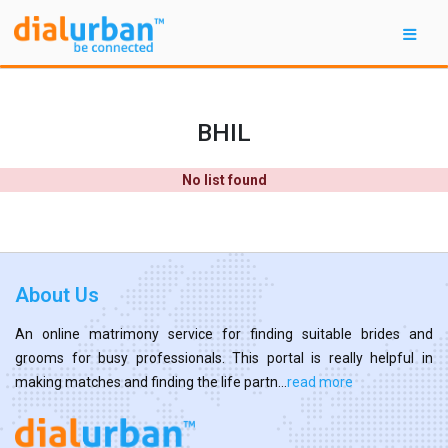
BHIL
No list found
About Us
An online matrimony service for finding suitable brides and
grooms for busy professionals. This portal is really helpful in
making matches and finding the life partn...
read more