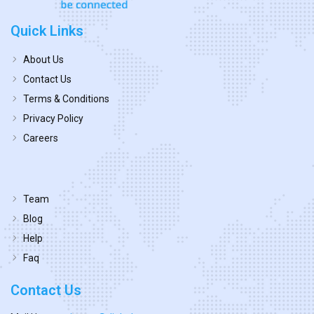
Quick Links
About Us
Contact Us
Terms & Conditions
Privacy Policy
Careers
Team
Blog
Help
Faq
Contact Us