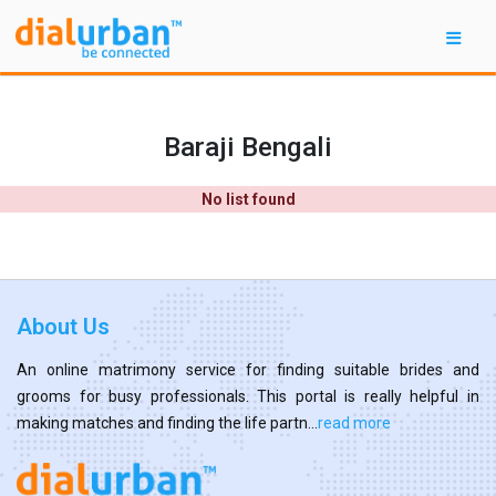
Baraji Bengali
No list found
About Us
An online matrimony service for finding suitable brides and
grooms for busy professionals. This portal is really helpful in
making matches and finding the life partn...
read more