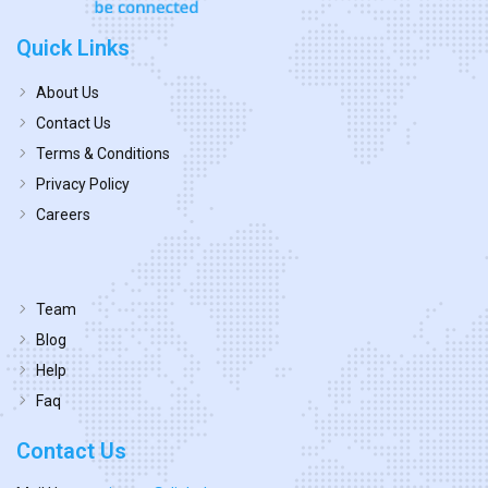
Quick Links
About Us
Contact Us
Terms & Conditions
Privacy Policy
Careers
Team
Blog
Help
Faq
Contact Us