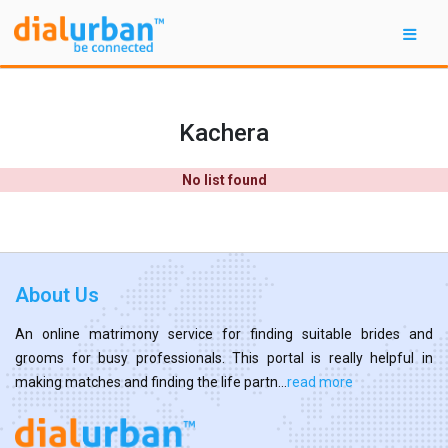
Kachera
No list found
About Us
An online matrimony service for finding suitable brides and
grooms for busy professionals. This portal is really helpful in
making matches and finding the life partn...
read more