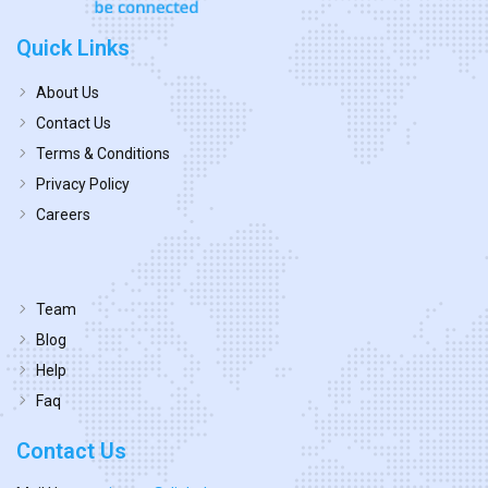
Quick Links
About Us
Contact Us
Terms & Conditions
Privacy Policy
Careers
Team
Blog
Help
Faq
Contact Us