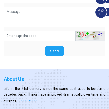
Send
About Us
Life in the 21st century is not the same as it used to be some
decades back. Things have improved dramatically over time and
keeping p...
read more