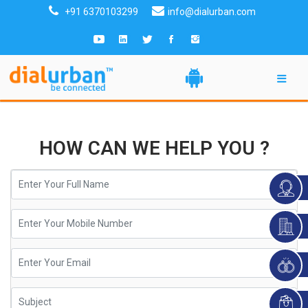
+91 6370103299
info@dialurban.com
HOW CAN WE HELP YOU ?