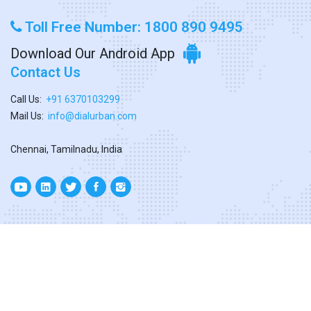
Toll Free Number: 1800 890 9495
Download Our Android App
Contact Us
Call Us:
+91 6370103299
Mail Us:
info@dialurban.com
Chennai, Tamilnadu, India
Copyright ©
2026. All Rights Reserved
Designed & Developed By
Dialurban Tamilnadu.