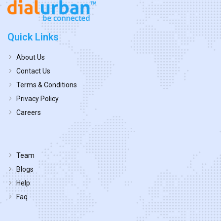
Quick Links
About Us
Contact Us
Terms & Conditions
Privacy Policy
Careers
Team
Blogs
Help
Faq