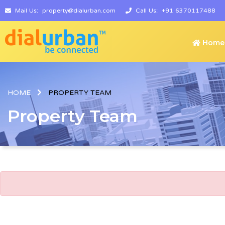
Mail Us:
property@dialurban.com
Call Us:
+91 6370117488
Home
HOME
PROPERTY TEAM
Property Team