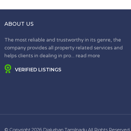
ABOUT US
The most reliable and trustworthy in its genre, the
company provides all property related services and
helps clients in dealing in pro...
read more
VERIFIED LISTINGS
© Copyright
2026 Dialurban Tamilnadu
All Rights Reserved