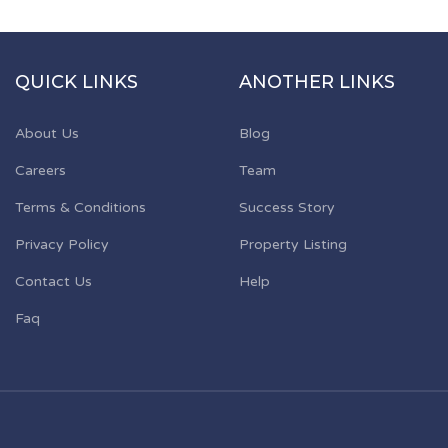
QUICK LINKS
ANOTHER LINKS
About Us
Blog
Careers
Team
Terms & Conditions
Success Story
Privacy Policy
Property Listing
Contact Us
Help
Faq