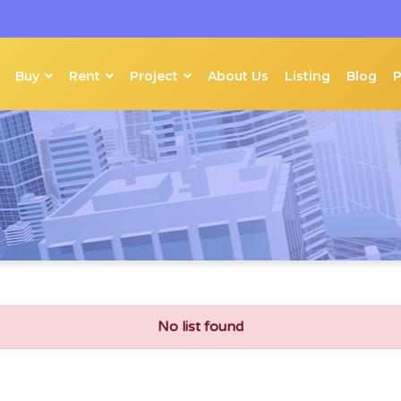
Buy
Rent
Project
About Us
Listing
Blog
No list found