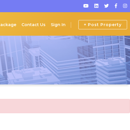
Package
Contact Us
Sign In
+ Post Property