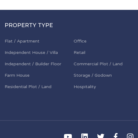
PROPERTY TYPE
Flat / Apartment
Office
Independent House / Villa
Retail
Independent / Builder Floor
Commercial Plot / Land
Farm House
Storage / Godown
Residential Plot / Land
Hospitality