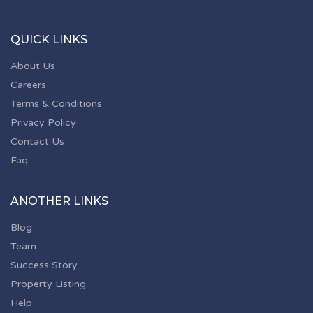
QUICK LINKS
About Us
Careers
Terms & Conditions
Privacy Policy
Contact Us
Faq
ANOTHER LINKS
Blog
Team
Success Story
Property Listing
Help