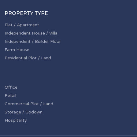
PROPERTY TYPE
Flat / Apartment
Independent House / Villa
Independent / Builder Floor
Farm House
Residential Plot / Land
Office
Retail
Commercial Plot / Land
Storage / Godown
Hospitality