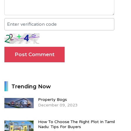
Trending Now
Property Bogs
December 09, 2023
How To Choose The Right Plot In Tamil
Nadu: Tips For Buyers