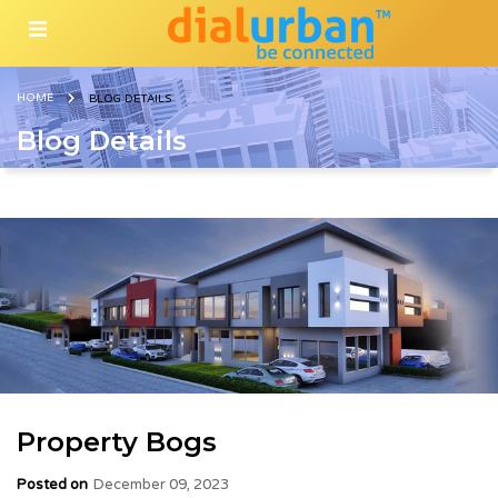
HOME
BLOG DETAILS
Blog Details
Property Bogs
Posted on
December 09, 2023