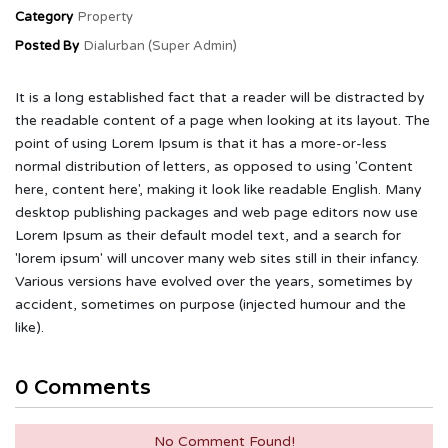
Category
Property
Posted By
Dialurban (Super Admin)
It is a long established fact that a reader will be distracted by
the readable content of a page when looking at its layout. The
point of using Lorem Ipsum is that it has a more-or-less
normal distribution of letters, as opposed to using 'Content
here, content here', making it look like readable English. Many
desktop publishing packages and web page editors now use
Lorem Ipsum as their default model text, and a search for
'lorem ipsum' will uncover many web sites still in their infancy.
Various versions have evolved over the years, sometimes by
accident, sometimes on purpose (injected humour and the
like).
0 Comments
No Comment Found!