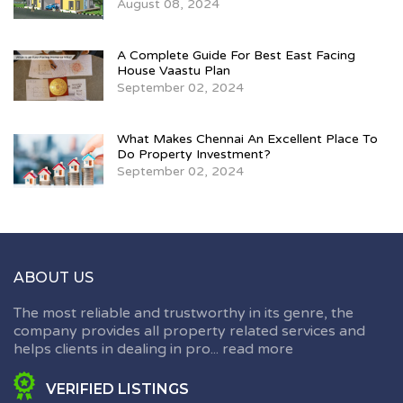
August 08, 2024
A Complete Guide For Best East Facing
House Vaastu Plan
September 02, 2024
What Makes Chennai An Excellent Place To
Do Property Investment?
September 02, 2024
ABOUT US
The most reliable and trustworthy in its genre, the
company provides all property related services and
helps clients in dealing in pro...
read more
VERIFIED LISTINGS