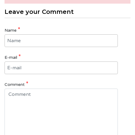
Leave your Comment
*
Name
*
E-mail
*
Comment